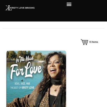
0
items