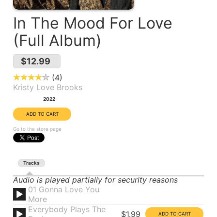
In The Mood For Love
(Full Album)
$12.99
4
Kristy Love Brooks
Year:
2022
Go to the store page
Tracks
Audio is played partially for security reasons
01 Gonna Love You
More
Everybody Plays The
$1.99