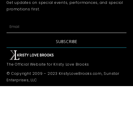
Get updates on special events, performances, and special
promotions first.
SUBSCRIBE
The Official Website for Kristy Love Brooks
© Copyright 2009 – 2023 KristyLoveBrooks.com, Sunstar
Enterprises, LLC