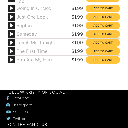
Fool
Going In Circles
$1.99
Just One Look
$1.99
Rapture
$1.99
Someday
$1.99
Teach Me Tonight
$1.99
The First Time
$1.99
You Are My Hero
$1.99
FOLLOW KRISTY ON SOCIAL
Facebook
Instagram
YouTube
Twitter
JOIN THE FAN CLUB