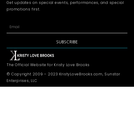
Get updates on special events, performances, and special
promotions first.
SUBSCRIBE
The Official Website for Kristy Love Brooks
© Copyright 2009 – 2023 KristyLoveBrooks.com, Sunstar
Enterprises, LLC