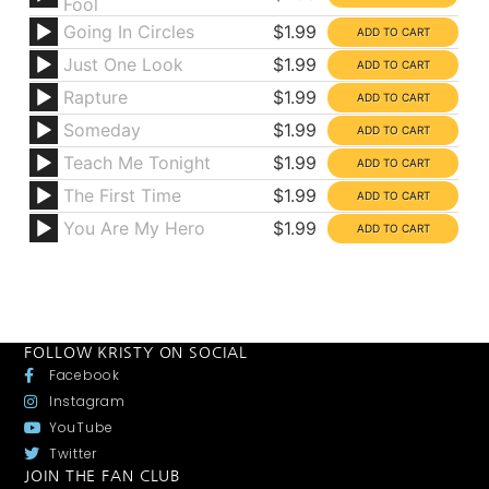
Fool
Going In Circles
$1.99
Just One Look
$1.99
Rapture
$1.99
Someday
$1.99
Teach Me Tonight
$1.99
The First Time
$1.99
You Are My Hero
$1.99
FOLLOW KRISTY ON SOCIAL
Facebook
Instagram
YouTube
Twitter
JOIN THE FAN CLUB