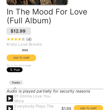
In The Mood For Love
(Full Album)
$12.99
4
Kristy Love Brooks
Year:
2022
Go to the store page
Tracks
Audio is played partially for security reasons
01 Gonna Love You
More
Everybody Plays The
$1.99