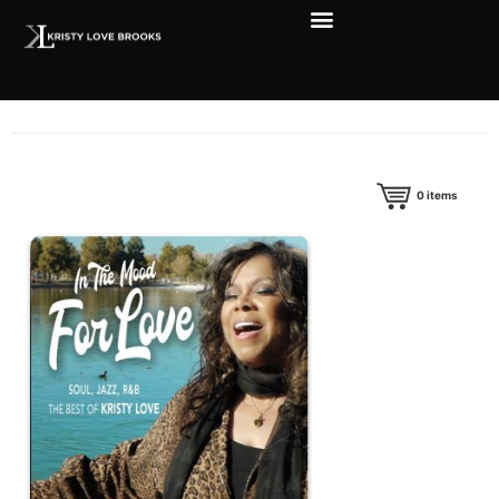
0
items