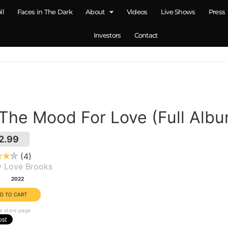
ll
Faces in The Dark
About
Videos
Live Shows
Press
Investors
Contact
 The Mood For Love (Full Alb
2.99
4
y Love Brooks
:
2022
e store page