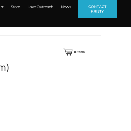
CONTACT
Store
Love Outreach
News
KRISTY
0
items
um)