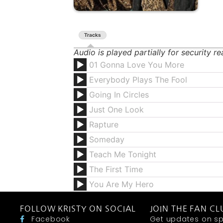
Tracks
Audio is played partially for security r
01 Gonna Love You More
Everybody Plays The Fool
Going In Circles
Just One Look
Rapture
Someday
Teach Me Tonight
The First Time
You Are My Hero
FOLLOW KRISTY ON SOCIAL
JOIN THE FAN CL
Facebook
Get updates on sp