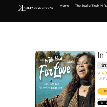
Home
The Soul of Rock ‘N Ro
In
$1
Krist
Year
Go to th