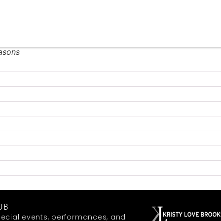
easons
UB
ecial events, performances, and