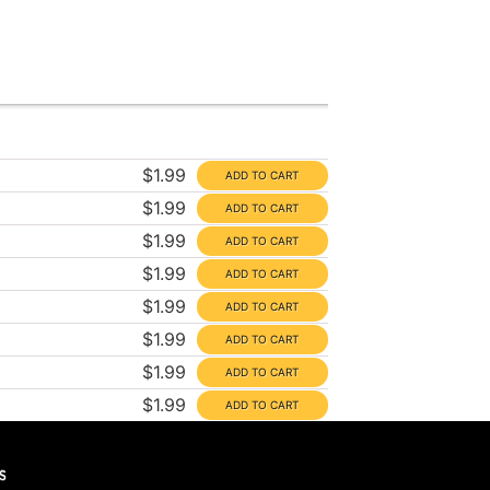
$1.99
$1.99
$1.99
$1.99
$1.99
$1.99
$1.99
$1.99