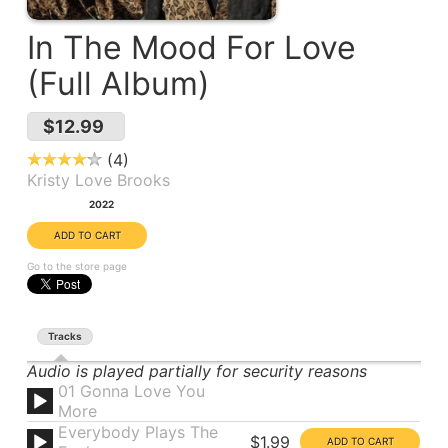
In The Mood For Love
(Full Album)
$12.99
4
Kristy Love Brooks
Year:
2022
Go to the store page
Tracks
Audio is played partially for security reasons
01 Gonna Love You
More
Everybody Plays The
$1.99