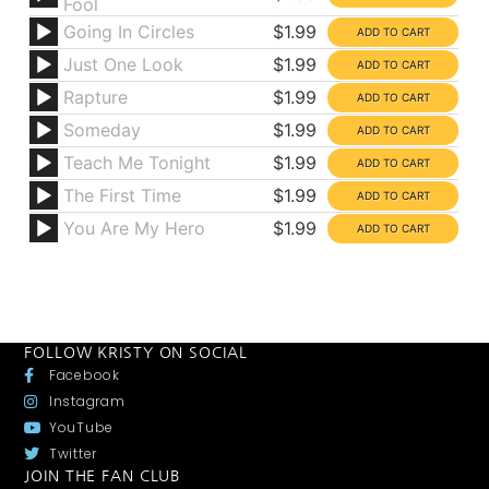
Fool
Going In Circles
$1.99
Just One Look
$1.99
Rapture
$1.99
Someday
$1.99
Teach Me Tonight
$1.99
The First Time
$1.99
You Are My Hero
$1.99
FOLLOW KRISTY ON SOCIAL
Facebook
Instagram
YouTube
Twitter
JOIN THE FAN CLUB