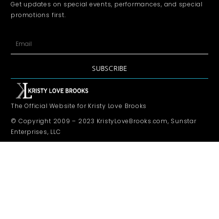
Get updates on special events, performances, and special
promotions first.
SUBSCRIBE
The Official Website for Kristy Love Brooks
© Copyright 2009 – 2023 KristyLoveBrooks.com, Sunstar
Enterprises, LLC