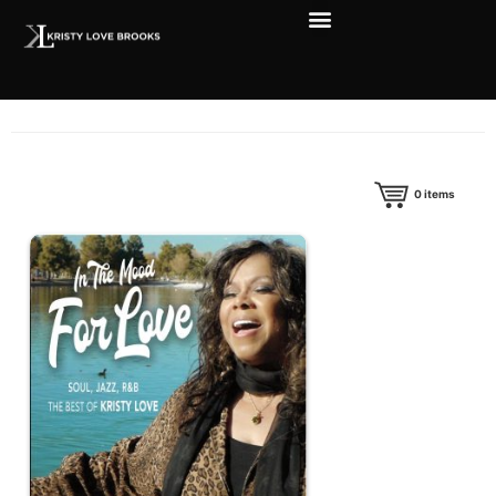
0
items