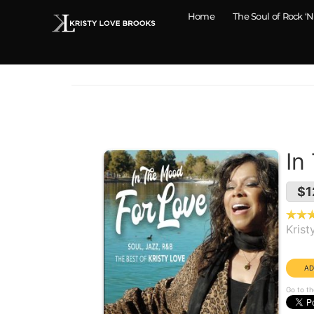
Home
The Soul of Rock ‘N
In
$1
Krist
Year
Go to th