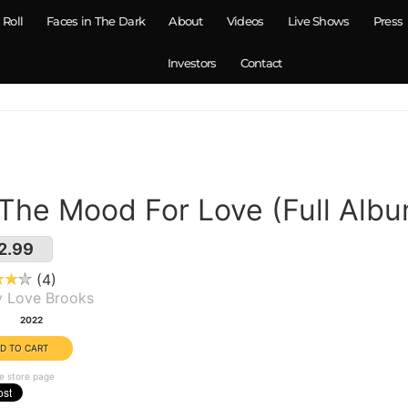
 Roll
Faces in The Dark
About
Videos
Live Shows
Press
Investors
Contact
 The Mood For Love (Full Alb
2.99
4
y Love Brooks
:
2022
e store page