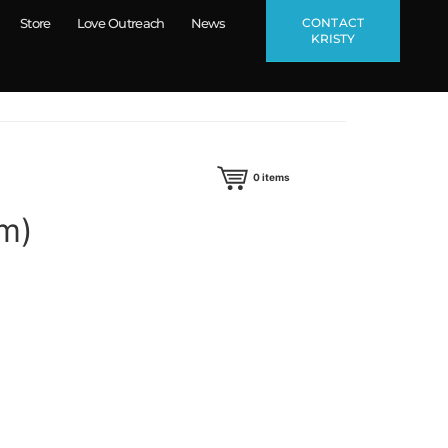
CONTACT
Store
Love Outreach
News
KRISTY
0
items
um)