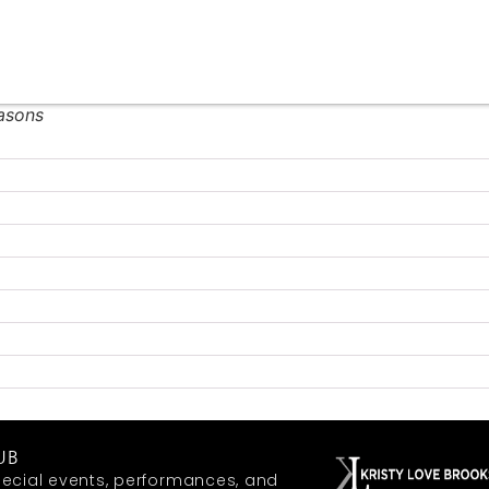
easons
UB
ecial events, performances, and