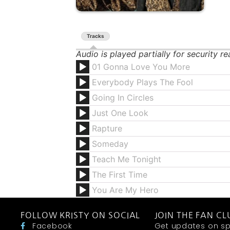
Tracks
Audio is played partially for security r
01 Gonna Love You More
Everybody Plays The Fool
Going In Circles
Just One Look
Rapture
Someday
Teach Me Tonight
The First Time
You Are My Hero
FOLLOW KRISTY ON SOCIAL
JOIN THE FAN CL
Facebook
Get updates on sp