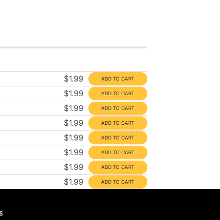
$1.99
$1.99
$1.99
$1.99
$1.99
$1.99
$1.99
$1.99