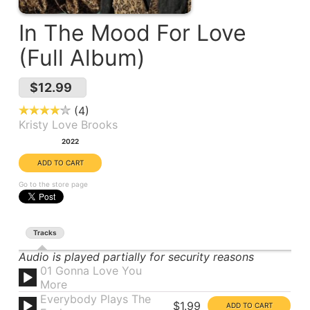
In The Mood For Love
(Full Album)
$12.99
4
Kristy Love Brooks
Year:
2022
Go to the store page
Tracks
Audio is played partially for security reasons
01 Gonna Love You
More
Everybody Plays The
$1.99