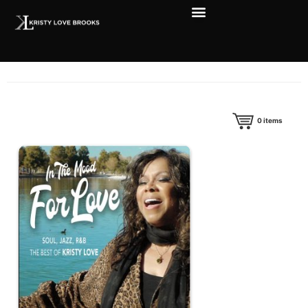
0
items