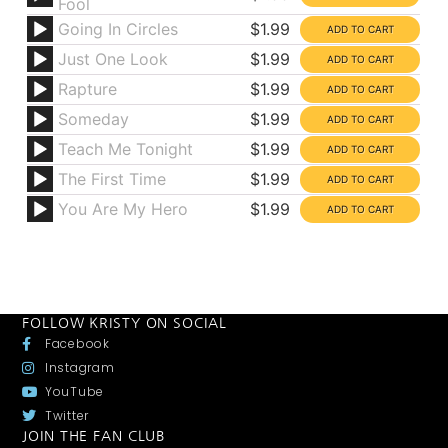
Fool
Going In Circles
$1.99
Just One Look
$1.99
Rapture
$1.99
Someday
$1.99
Teach Me Tonight
$1.99
The First Time
$1.99
You Are My Hero
$1.99
FOLLOW KRISTY ON SOCIAL
Facebook
Instagram
YouTube
Twitter
JOIN THE FAN CLUB