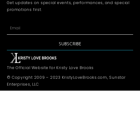
Get updates on special events, performances, and special
promotions first.
SUBSCRIBE
The Official Website for Kristy Love Brooks
© Copyright 2009 – 2023 KristyLoveBrooks.com, Sunstar
Enterprises, LLC