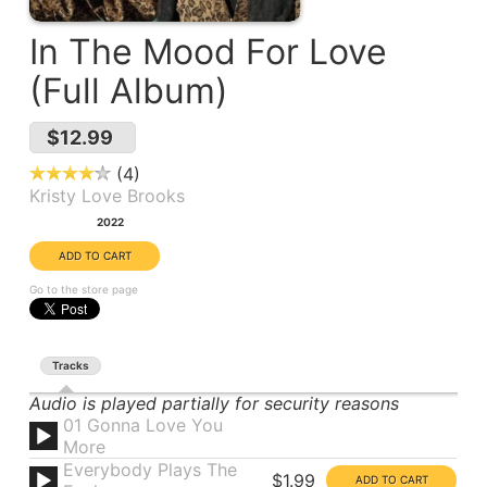
In The Mood For Love
(Full Album)
$12.99
4
Kristy Love Brooks
Year:
2022
Go to the store page
Tracks
Audio is played partially for security reasons
01 Gonna Love You
More
Everybody Plays The
$1.99