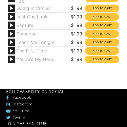
Fool
Going In Circles
$1.99
Just One Look
$1.99
Rapture
$1.99
Someday
$1.99
Teach Me Tonight
$1.99
The First Time
$1.99
You Are My Hero
$1.99
FOLLOW KRISTY ON SOCIAL
Facebook
Instagram
YouTube
Twitter
JOIN THE FAN CLUB