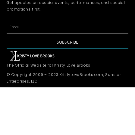
Get updates on special events, performances, and special
promotions first.
SUBSCRIBE
The Official Website for Kristy Love Brooks
© Copyright 2009 – 2023 KristyLoveBrooks.com, Sunstar
Enterprises, LLC