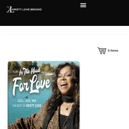
0
items