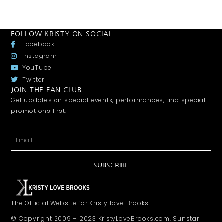
FOLLOW KRISTY ON SOCIAL
Facebook
Instagram
YouTube
Twitter
JOIN THE FAN CLUB
Get updates on special events, performances, and special
promotions first.
SUBSCRIBE
The Official Website for Kristy Love Brooks
© Copyright 2009 – 2023 KristyLoveBrooks.com, Sunstar