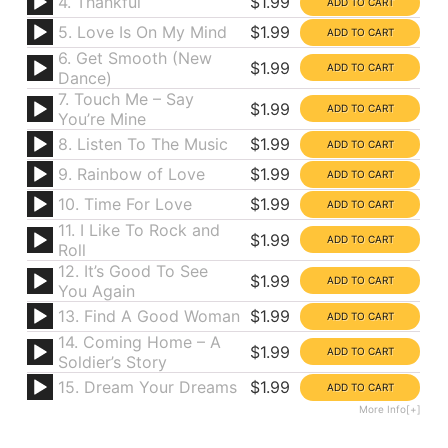
4. Thankful
$1.99
5. Love Is On My Mind
$1.99
6. Get Smooth (New
$1.99
Dance)
7. Touch Me – Say
$1.99
You’re Mine
8. Listen To The Music
$1.99
9. Rainbow of Love
$1.99
10. Time For Love
$1.99
11. I Like To Rock and
$1.99
Roll
12. It’s Good To See
$1.99
You Again
13. Find A Good Woman
$1.99
14. Coming Home – A
$1.99
Soldier’s Story
15. Dream Your Dreams
$1.99
More Info[+]