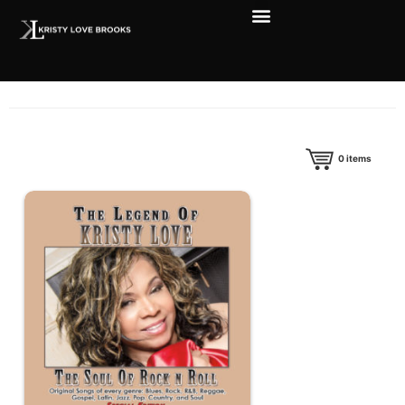
0
items