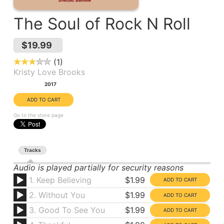
The Soul of Rock N Roll
$19.99
1
Kristy Love Brooks
Year:
2017
Go to the store page
Tracks
Audio is played partially for security reasons
1. Keep Believing
$1.99
2. Without You
$1.99
3. Good To See You
$1.99