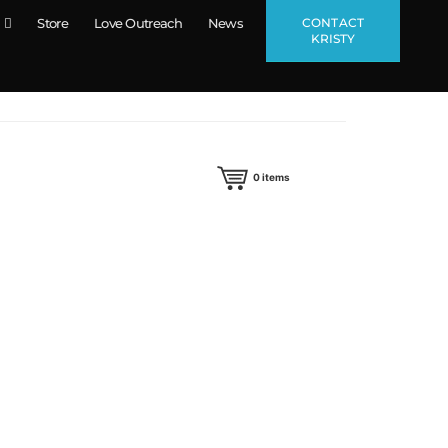
CONTACT
Store
Love Outreach
News
KRISTY
0
items