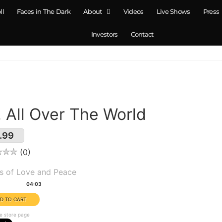
ll
Faces in The Dark
About
Videos
Live Shows
Press
Investors
Contact
. All Over The World
.99
0
um(s):
s of Love and Peace
tion:
04:03
e store page