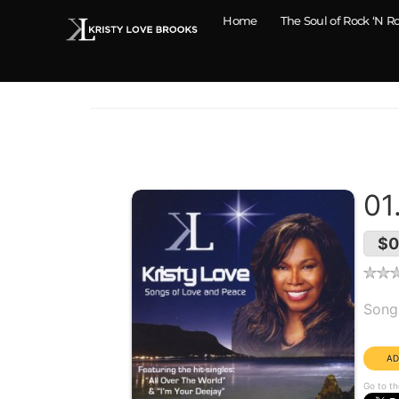
Home
The Soul of Rock ‘N Ro
01
$0
Alb
Song
Dura
Go to th