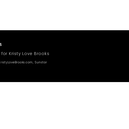
 for Kristy Love Brooks
ristyLoveBrooks.com, Sunstar