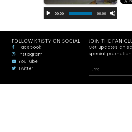
00:00
00:00
FOLLOW KRISTY ON SOCIAL
JOIN THE FAN CL
Facebook
Get updates on sp
special promotions 
Instagram
YouTube
Twitter