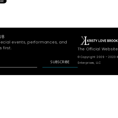
UB
ecial events, performances, and
first.
The Official Website
© Copyright 2009 – 2023 K
SUBSCRIBE
Enterprises, LLC