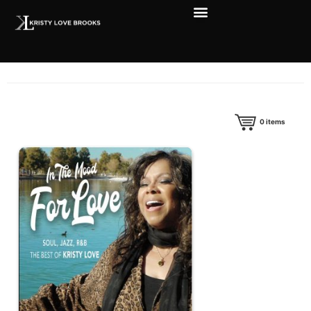
0
items