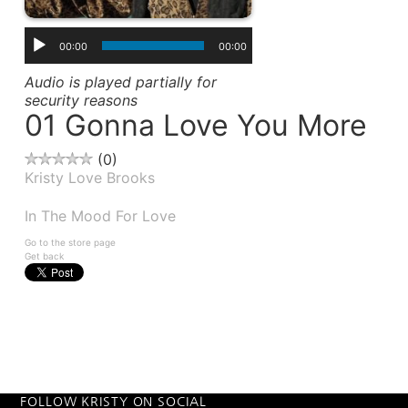
00:00
00:00
Audio is played partially for
security reasons
01 Gonna Love You More
0
Kristy Love Brooks
Album(s):
In The Mood For Love
Go to the store page
Get back
FOLLOW KRISTY ON SOCIAL