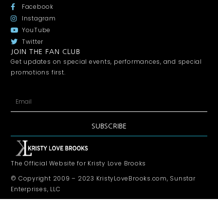
Facebook
Instagram
YouTube
Twitter
JOIN THE FAN CLUB
Get updates on special events, performances, and special
promotions first.
SUBSCRIBE
The Official Website for Kristy Love Brooks
© Copyright 2009 – 2023 KristyLoveBrooks.com, Sunstar
Enterprises, LLC