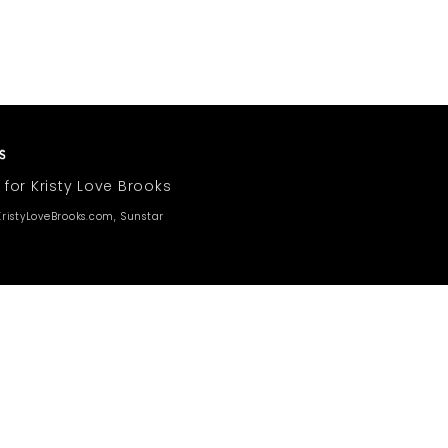
 for Kristy Love Brooks
ristyLoveBrooks.com, Sunstar