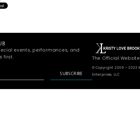
k
UB
ecial events, performances, and
first.
The Official Website
© Copyright 2009 – 2023 K
SUBSCRIBE
Enterprises, LLC