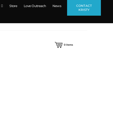
CONTACT
Store
Love Outreach
News
KRISTY
0
items