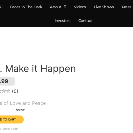
ll
Faces in The Dark
About
Videos
Live Shows
Press
Investors
Contact
. Make it Happen
.99
0
um(s):
s of Love and Peace
tion:
03:37
e store page