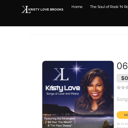
Home
The Soul of Rock ‘N Ro
06
$0
Alb
Song
Dura
Go to th