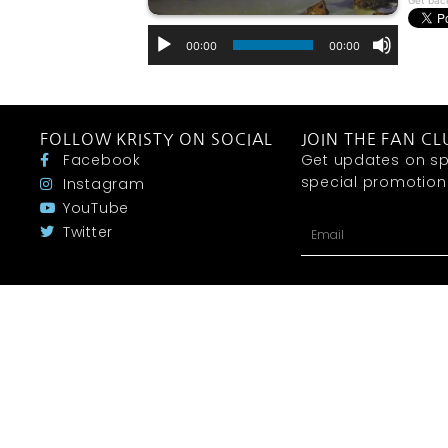
Get bac
00:00
00:00
FOLLOW KRISTY ON SOCIAL
JOIN THE FAN CL
Facebook
Get updates on sp
special promotions 
Instagram
YouTube
Twitter