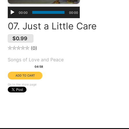
00:00
00:00
07. Just a Little Care
$0.99
0
Album(s):
Songs of Love and Peace
Duration:
04:58
Go to the store page