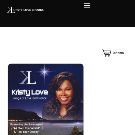
0
items