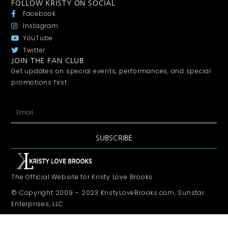
FOLLOW KRISTY ON SOCIAL
Facebook
Instagram
YouTube
Twitter
JOIN THE FAN CLUB
Get updates on special events, performances, and special
promotions first.
SUBSCRIBE
The Official Website for Kristy Love Brooks
© Copyright 2009 – 2023 KristyLoveBrooks.com, Sunstar
Enterprises, LLC