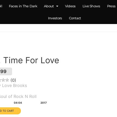
ll
Faces in The Dark
About
Videos
Live Shows
Press
Investors
Contact
. Time For Love
.99
0
y Love Brooks
um(s):
oul of Rock N Roll
tion:
Year:
04:04
2017