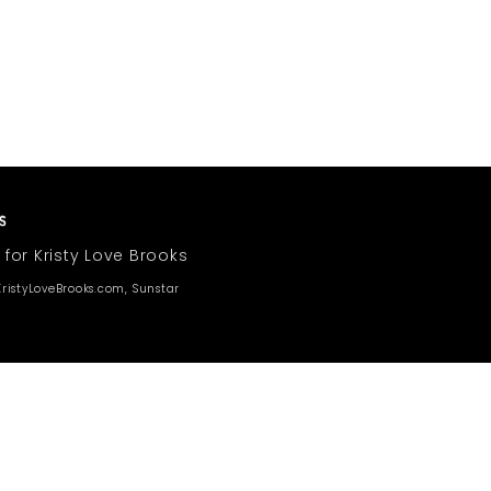
 for Kristy Love Brooks
ristyLoveBrooks.com, Sunstar