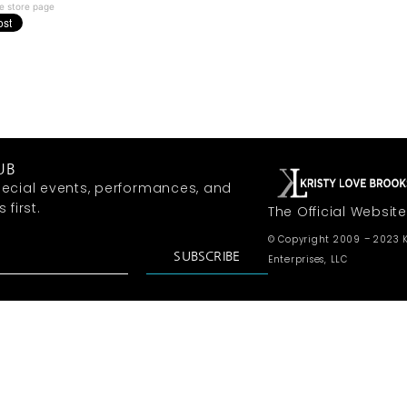
e store page
UB
ecial events, performances, and
first.
The Official Website
© Copyright 2009 – 2023 K
SUBSCRIBE
Enterprises, LLC