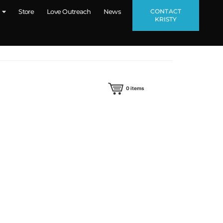
CONTACT
Store
Love Outreach
News
KRISTY
0
items