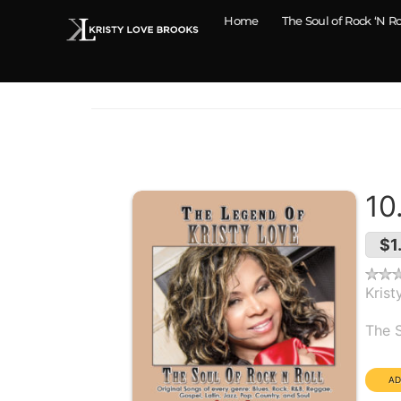
Home
The Soul of Rock ‘N Ro
10
$1
Krist
Alb
The S
Dura