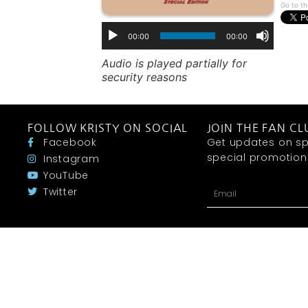
Go to th
00:00
00:00
Audio is played partially for
security reasons
FOLLOW KRISTY ON SOCIAL
JOIN THE FAN CL
Facebook
Get updates on sp
special promotions 
Instagram
YouTube
Twitter