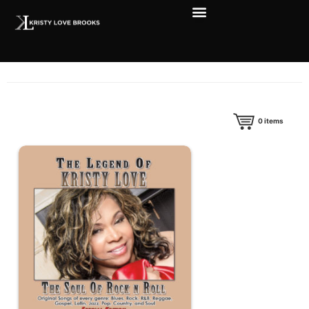
0
items