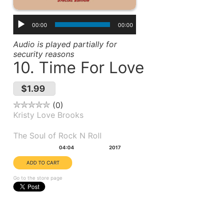
00:00
00:00
Audio is played partially for
security reasons
10. Time For Love
$1.99
0
Kristy Love Brooks
Album(s):
The Soul of Rock N Roll
Duration:
Year:
04:04
2017
Go to the store page