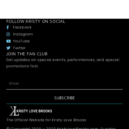
FOLLOW KRISTY ON SOCIAL
Facebook
Instagram
YouTube
Twitter
JOIN THE FAN CLUB
Get updates on special events, performances, and special
promotions first.
SUBSCRIBE
The Official Website for Kristy Love Brooks
© Copyright 2009 – 2023 KristyLoveBrooks.com, Sunstar