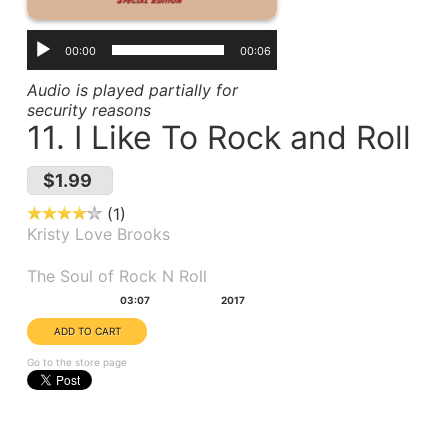
00:00
00:06
Audio is played partially for
security reasons
11. I Like To Rock and Roll
$1.99
1
Kristy Love Brooks
Album(s):
The Soul of Rock N Roll
Duration:
Year:
03:07
2017
Go to the store page