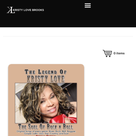
0
items