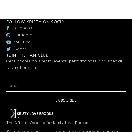
FOLLOW KRISTY ON SOCIAL
Facebook
Instagram
YouTube
Twitter
JOIN THE FAN CLUB
Get updates on special events, performances, and special
promotions first.
SUBSCRIBE
The Official Website for Kristy Love Brooks
© Copyright 2009 – 2023 KristyLoveBrooks.com, Sunstar