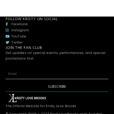
FOLLOW KRISTY ON SOCIAL
Facebook
Instagram
YouTube
Twitter
JOIN THE FAN CLUB
Get updates on special events, performances, and special
promotions first.
SUBSCRIBE
The Official Website for Kristy Love Brooks
© Copyright 2009 – 2023 KristyLoveBrooks.com, Sunstar