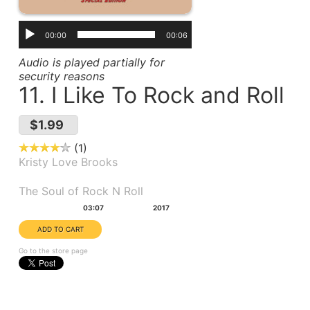
00:00
00:06
Audio is played partially for
security reasons
11. I Like To Rock and Roll
$1.99
1
Kristy Love Brooks
Album(s):
The Soul of Rock N Roll
Duration:
Year:
03:07
2017
Go to the store page