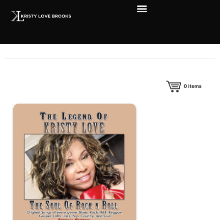
0
items