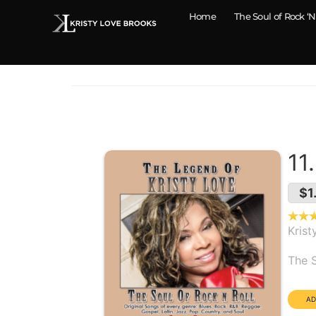
Home
The Soul of Rock ‘N
11
$1
Krist
Alb
The S
Dura