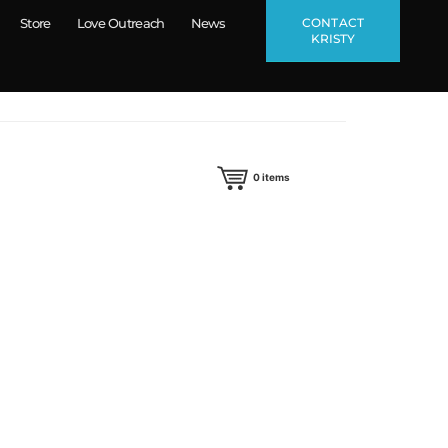
CONTACT
Store
Love Outreach
News
KRISTY
0
items