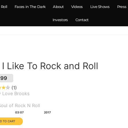
 Roll
Faces in The Dark
About
Videos
Live Shows
Press
Investors
Contact
. I Like To Rock and Roll
.99
1
y Love Brooks
um(s):
oul of Rock N Roll
tion:
Year:
03:07
2017