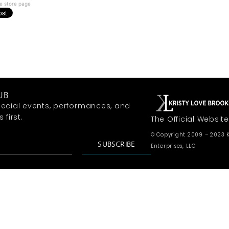
e store page
UB
ecial events, performances, and
first.
The Official Website
© Copyright 2009 – 2023 K
SUBSCRIBE
Enterprises, LLC