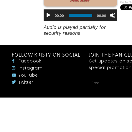
Go to th
00:00
00:00
Audio is played partially for
security reasons
FOLLOW KRISTY ON SOCIAL
JOIN THE FAN CL
Facebook
Get updates on sp
special promotions 
Instagram
YouTube
Twitter