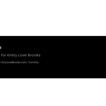
 for Kristy Love Brooks
ristyLoveBrooks.com, Sunstar