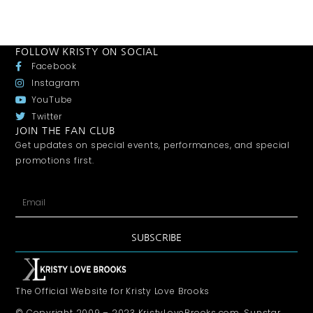
FOLLOW KRISTY ON SOCIAL
Facebook
Instagram
YouTube
Twitter
JOIN THE FAN CLUB
Get updates on special events, performances, and special
promotions first.
SUBSCRIBE
The Official Website for Kristy Love Brooks
© Copyright 2009 – 2023 KristyLoveBrooks.com, Sunstar