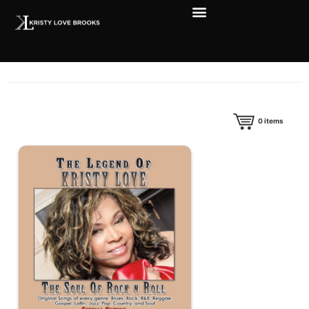
0
items