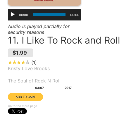
00:00
00:00
Audio is played partially for
security reasons
11. I Like To Rock and Roll
$1.99
1
Kristy Love Brooks
Album(s):
The Soul of Rock N Roll
Duration:
Year:
03:07
2017
Go to the store page