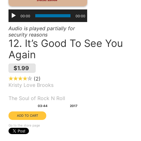
00:00
00:00
Audio is played partially for
security reasons
12. It’s Good To See You
Again
$1.99
2
Kristy Love Brooks
Album(s):
The Soul of Rock N Roll
Duration:
Year:
03:44
2017
Go to the store page