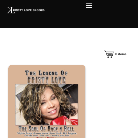
0
items