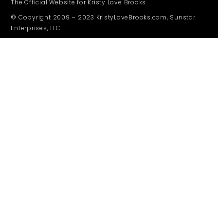
The Official Website for Kristy Love Brooks
© Copyright 2009 – 2023 KristyLoveBrooks.com, Sunstar
Enterprises, LLC