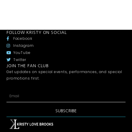
FOLLOW KRISTY ON SOCIAL
Facebook
Instagram
YouTube
Twitter
JOIN THE FAN CLUB
Get updates on special events, performances, and special
promotions first.
SUBSCRIBE