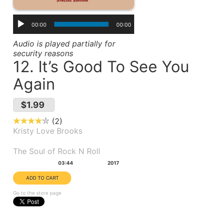
00:00
00:00
Audio is played partially for
security reasons
12. It’s Good To See You
Again
$1.99
2
Kristy Love Brooks
Album(s):
The Soul of Rock N Roll
Duration:
Year:
03:44
2017
Go to the store page