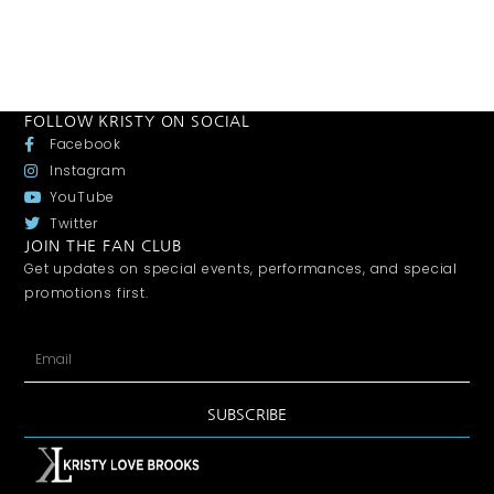
FOLLOW KRISTY ON SOCIAL
Facebook
Instagram
YouTube
Twitter
JOIN THE FAN CLUB
Get updates on special events, performances, and special
promotions first.
SUBSCRIBE