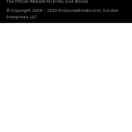
The Official Website for Kristy Love Brooks
© Copyright 2009 – 2023 KristyLoveBrooks.com, Sunstar
Enterprises, LLC