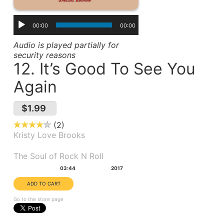
00:00
00:00
Audio is played partially for
security reasons
12. It’s Good To See You
Again
$1.99
2
Kristy Love Brooks
Album(s):
The Soul of Rock N Roll
Duration:
Year:
03:44
2017
Go to the store page