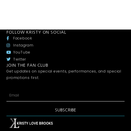
FOLLOW KRISTY ON SOCIAL
Facebook
Instagram
YouTube
Twitter
JOIN THE FAN CLUB
Get updates on special events, performances, and special
promotions first.
SUBSCRIBE