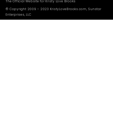
The Official Website for Kristy Love Brooks
© Copyright 2009 – 2023 KristyLoveBrooks.com, Sunstar
Enterprises, LLC