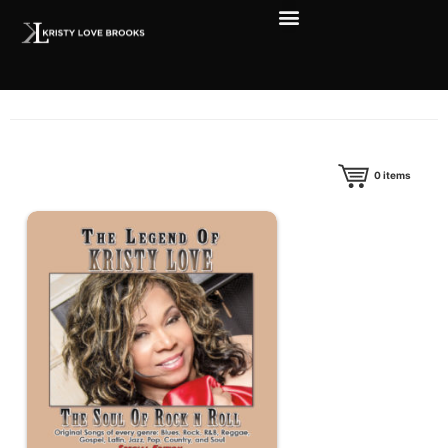
0
items