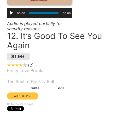
00:00
00:00
Audio is played partially for
security reasons
12. It’s Good To See You
Again
$1.99
2
Kristy Love Brooks
Album(s):
The Soul of Rock N Roll
Duration:
Year:
03:44
2017
Go to the store page