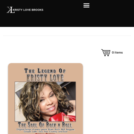
0
items