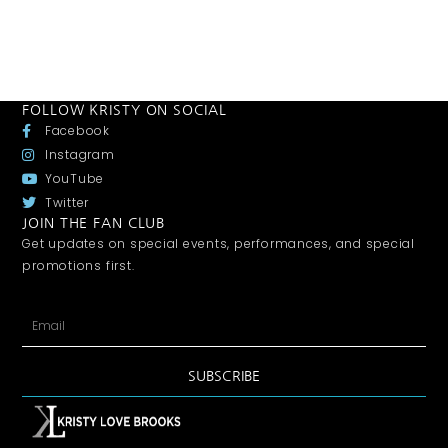
FOLLOW KRISTY ON SOCIAL
Facebook
Instagram
YouTube
Twitter
JOIN THE FAN CLUB
Get updates on special events, performances, and special
promotions first.
SUBSCRIBE