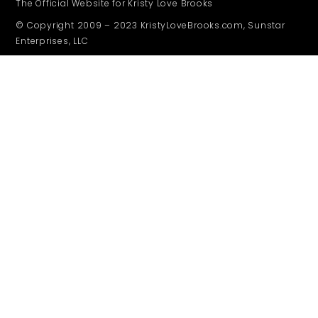
The Official Website for Kristy Love Brooks
© Copyright 2009 – 2023 KristyLoveBrooks.com, Sunstar
Enterprises, LLC