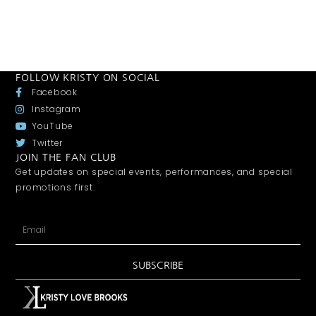
FOLLOW KRISTY ON SOCIAL
Facebook
Instagram
YouTube
Twitter
JOIN THE FAN CLUB
Get updates on special events, performances, and special
promotions first.
SUBSCRIBE