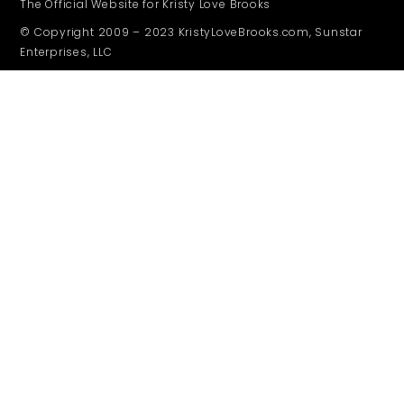
The Official Website for Kristy Love Brooks
© Copyright 2009 – 2023 KristyLoveBrooks.com, Sunstar
Enterprises, LLC