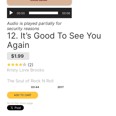
00:00
00:06
Audio is played partially for
security reasons
12. It’s Good To See You
Again
$1.99
2
Kristy Love Brooks
Album(s):
The Soul of Rock N Roll
Duration:
Year:
03:44
2017
Go to the store page