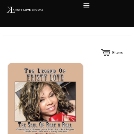
0
items