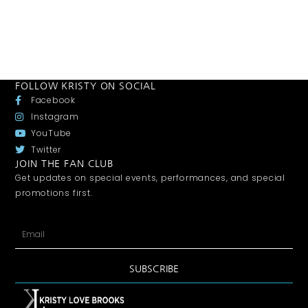
FOLLOW KRISTY ON SOCIAL
Facebook
Instagram
YouTube
Twitter
JOIN THE FAN CLUB
Get updates on special events, performances, and special
promotions first.
SUBSCRIBE