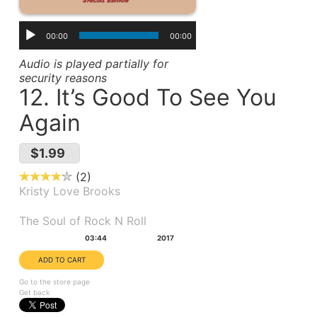
00:00
00:00
Audio is played partially for
security reasons
12. It’s Good To See You
Again
$1.99
2
Kristy Love Brooks
Album(s):
The Soul of Rock N Roll
Duration:
Year:
03:44
2017
Go to the store page
Get back