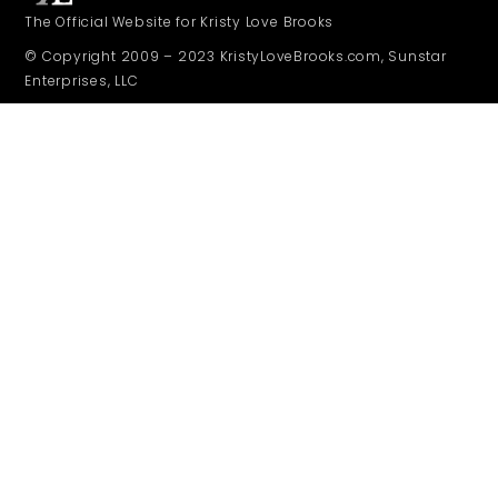
The Official Website for Kristy Love Brooks
© Copyright 2009 – 2023 KristyLoveBrooks.com, Sunstar
Enterprises, LLC