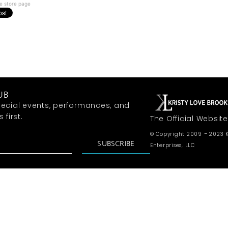
e store page
UB
ecial events, performances, and
first.
The Official Website
© Copyright 2009 – 2023 K
SUBSCRIBE
Enterprises, LLC