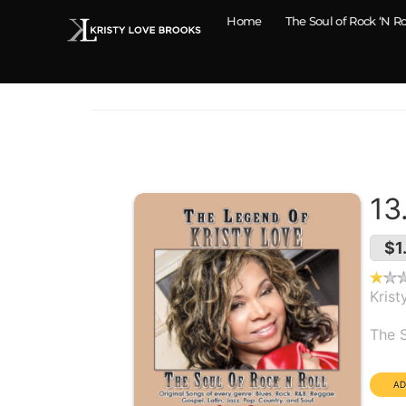
Home
The Soul of Rock ‘N Ro
13
$1
Krist
Alb
The S
Dura