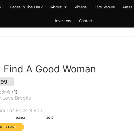
ll
Faces in The Dark
About
Videos
Live Shows
Press
Investors
Contact
. Find A Good Woman
.99
1
y Love Brooks
um(s):
oul of Rock N Roll
tion:
Year:
03:03
2017