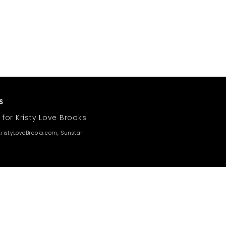
 for Kristy Love Brooks
ristyLoveBrooks.com, Sunstar