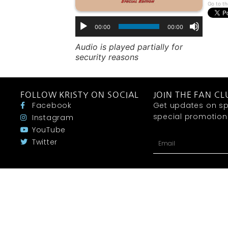
Go to th
00:00
00:00
Audio is played partially for
security reasons
FOLLOW KRISTY ON SOCIAL
JOIN THE FAN CL
Facebook
Get updates on sp
special promotions 
Instagram
YouTube
Twitter