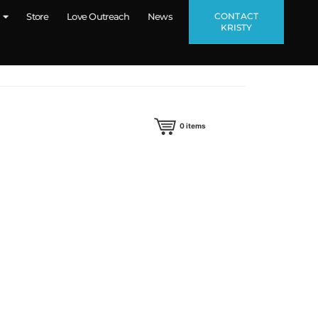
CONTACT
Store
Love Outreach
News
KRISTY
0
items