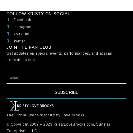
FOLLOW KRISTY ON SOCIAL
Facebook
Instagram
YouTube
Twitter
JOIN THE FAN CLUB
Get updates on special events, performances, and special
promotions first.
SUBSCRIBE
The Official Website for Kristy Love Brooks
© Copyright 2009 – 2023 KristyLoveBrooks.com, Sunstar
Enterprises, LLC