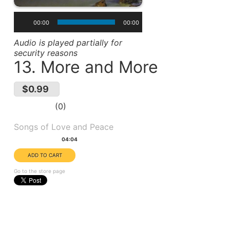
00:00
00:00
Audio is played partially for
security reasons
13. More and More
$0.99
0
Album(s):
Songs of Love and Peace
Duration:
04:04
Go to the store page