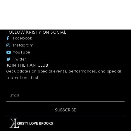
FOLLOW KRISTY ON SOCIAL
Facebook
Instagram
YouTube
Twitter
JOIN THE FAN CLUB
Get updates on special events, performances, and special
promotions first.
SUBSCRIBE