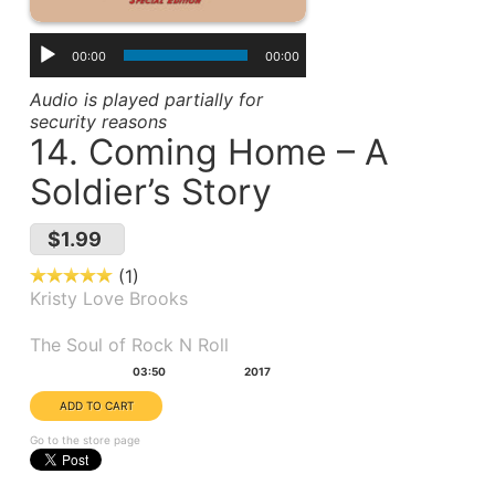
00:00
00:00
Audio is played partially for
security reasons
14. Coming Home – A
Soldier’s Story
$1.99
1
Kristy Love Brooks
Album(s):
The Soul of Rock N Roll
Duration:
Year:
03:50
2017
Go to the store page