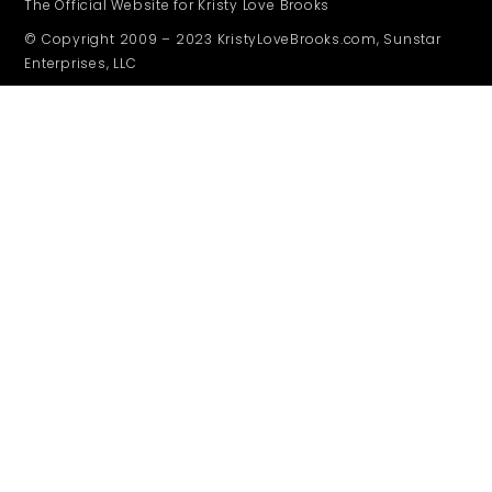
The Official Website for Kristy Love Brooks
© Copyright 2009 – 2023 KristyLoveBrooks.com, Sunstar
Enterprises, LLC