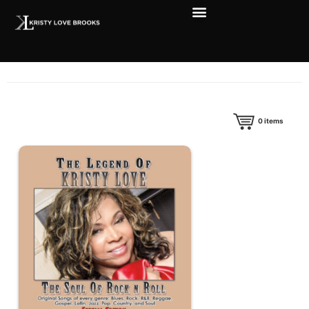
0
items