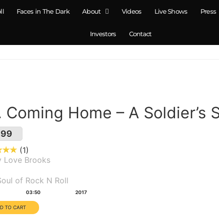
ll
Faces in The Dark
About
Videos
Live Shows
Press
Investors
Contact
. Coming Home – A Soldier’s 
.99
1
y Love Brooks
um(s):
oul of Rock N Roll
tion:
Year:
03:50
2017