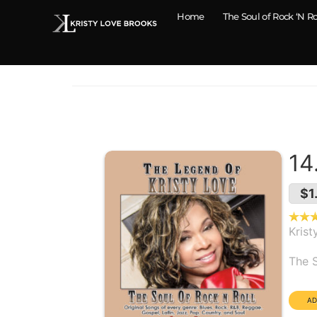
Home
The Soul of Rock ‘N Ro
14
$1
Krist
Alb
The S
Dura