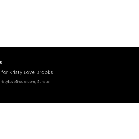
 for Kristy Love Brooks
ristyLoveBrooks.com, Sunstar