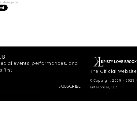
e store page
UB
ecial events, performances, and
first.
The Official Website
© Copyright 2009 – 2023 K
SUBSCRIBE
Enterprises, LLC