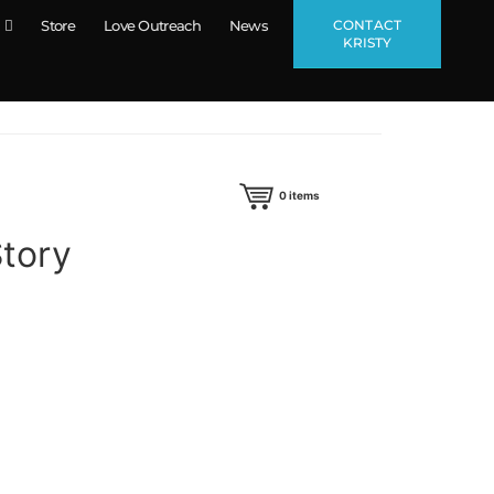
CONTACT
Store
Love Outreach
News
KRISTY
0
items
Story