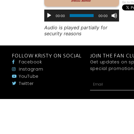
Go to th
00:00
00:00
Audio is played partially for
security reasons
FOLLOW KRISTY ON SOCIAL
JOIN THE FAN CL
Facebook
Get updates on sp
special promotions 
Instagram
YouTube
Twitter