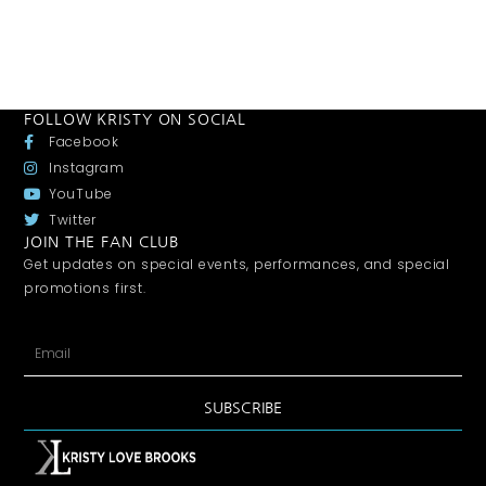
FOLLOW KRISTY ON SOCIAL
Facebook
Instagram
YouTube
Twitter
JOIN THE FAN CLUB
Get updates on special events, performances, and special
promotions first.
SUBSCRIBE