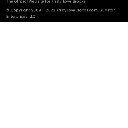
The Official Website for Kristy Love Brooks
© Copyright 2009 – 2023 KristyLoveBrooks.com, Sunstar
Enterprises, LLC