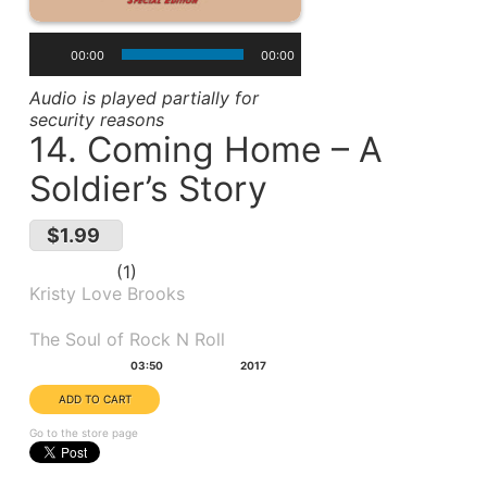
00:00
00:00
Audio is played partially for
security reasons
14. Coming Home – A
Soldier’s Story
$1.99
1
Kristy Love Brooks
Album(s):
The Soul of Rock N Roll
Duration:
Year:
03:50
2017
Go to the store page