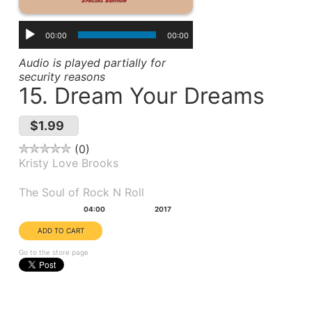
00:00
00:00
Audio is played partially for
security reasons
15. Dream Your Dreams
$1.99
0
Kristy Love Brooks
Album(s):
The Soul of Rock N Roll
Duration:
Year:
04:00
2017
Go to the store page