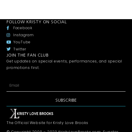
FOLLOW KRISTY ON SOCIAL
Facebook
Instagram
YouTube
Twitter
JOIN THE FAN CLUB
Get updates on special events, performances, and special
promotions first.
SUBSCRIBE
The Official Website for Kristy Love Brooks
© Copyright 2009 – 2023 KristyLoveBrooks.com, Sunstar