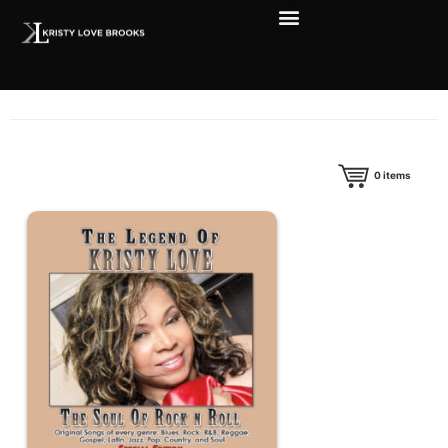
0
items