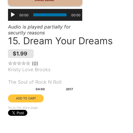
00:00
00:00
Audio is played partially for
security reasons
15. Dream Your Dreams
$1.99
0
Kristy Love Brooks
Album(s):
The Soul of Rock N Roll
Duration:
Year:
04:00
2017
Go to the store page