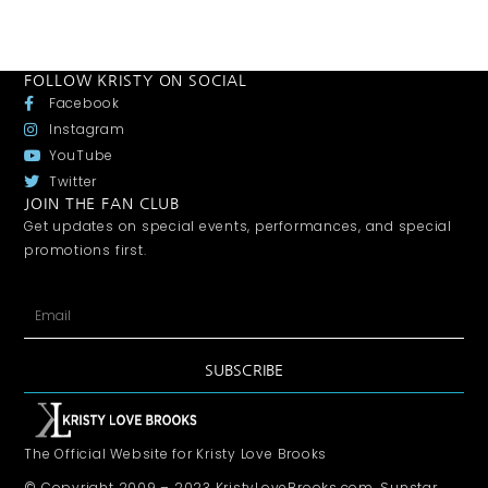
FOLLOW KRISTY ON SOCIAL
Facebook
Instagram
YouTube
Twitter
JOIN THE FAN CLUB
Get updates on special events, performances, and special
promotions first.
SUBSCRIBE
The Official Website for Kristy Love Brooks
© Copyright 2009 – 2023 KristyLoveBrooks.com, Sunstar