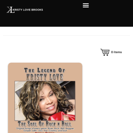
0
items