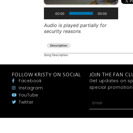
00:00
00:00
Audio is played partially for
security reasons
Description
Song Description.
FOLLOW KRISTY ON SOCIAL
JOIN THE FAN CL
Facebook
Get updates on sp
special promotions 
Instagram
YouTube
Twitter