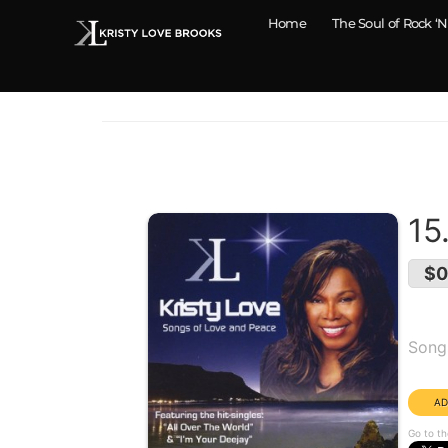
Home
The Soul of Rock ‘N
15
$0
Alb
Song
Dura
Go to th