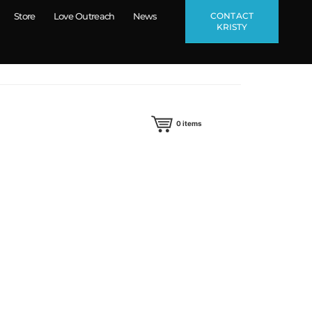
CONTACT
Store
Love Outreach
News
KRISTY
0
items