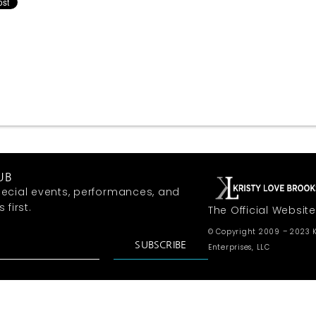
UB
ecial events, performances, and
first.
The Official Website
© Copyright 2009 – 2023 K
SUBSCRIBE
Enterprises, LLC