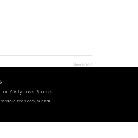
More Info[+]
 for Kristy Love Brooks
ristyLoveBrooks.com, Sunstar