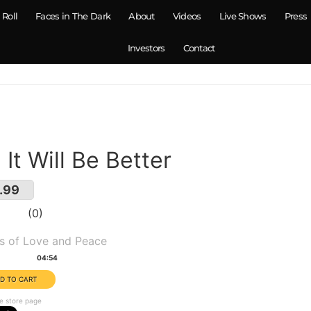
 Roll
Faces in The Dark
About
Videos
Live Shows
Press
Investors
Contact
. It Will Be Better
.99
0
um(s):
s of Love and Peace
tion:
04:54
e store page