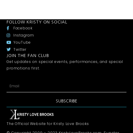
FOLLOW KRISTY ON SOCIAL
Facebook
Instagram
YouTube
Twitter
JOIN THE FAN CLUB
Get updates on special events, performances, and special
promotions first.
SUBSCRIBE
The Official Website for Kristy Love Brooks
© Copyright 2009 – 2023 KristyLoveBrooks.com, Sunstar