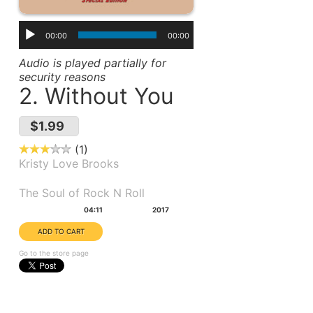
00:00
00:00
Audio is played partially for
security reasons
2. Without You
$1.99
1
Kristy Love Brooks
Album(s):
The Soul of Rock N Roll
Duration:
Year:
04:11
2017
Go to the store page