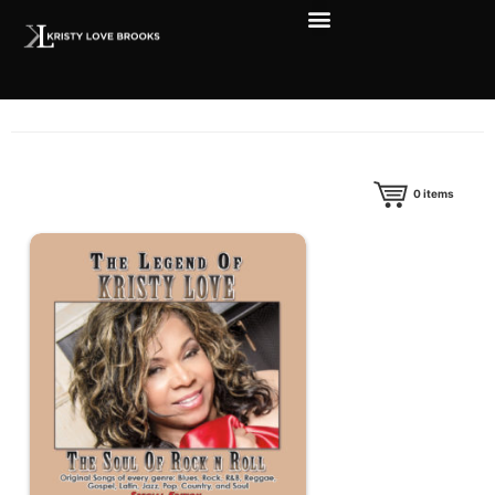
0
items