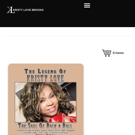
0
items