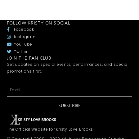
FOLLOW KRISTY ON SOCIAL
Facebook
Instagram
YouTube
Twitter
JOIN THE FAN CLUB
Get updates on special events, performances, and special
promotions first.
SUBSCRIBE
The Official Website for Kristy Love Brooks
© Copyright 2009 – 2023 KristyLoveBrooks.com, Sunstar