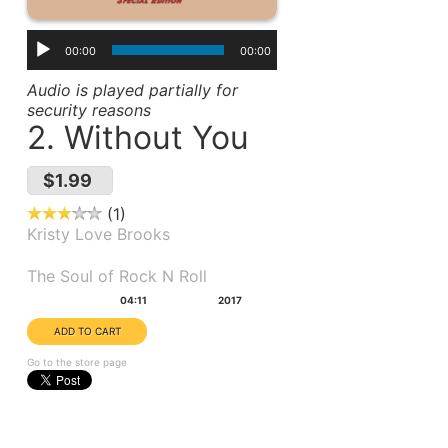
00:00
00:00
Audio is played partially for
security reasons
2. Without You
$1.99
1
Kristy Love Brooks
Album(s):
The Soul of Rock N Roll
Duration:
Year:
04:11
2017
Go to the store page