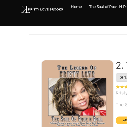
Home
The Soul of Rock ‘N Ro
2.
$1
Krist
Alb
The S
Dura