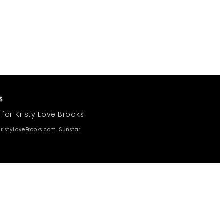
 for Kristy Love Brooks
ristyLoveBrooks.com, Sunstar