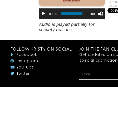
Go to th
Get bac
00:00
00:00
Audio is played partially for
security reasons
FOLLOW KRISTY ON SOCIAL
JOIN THE FAN CL
Facebook
Get updates on sp
special promotions 
Instagram
YouTube
Twitter