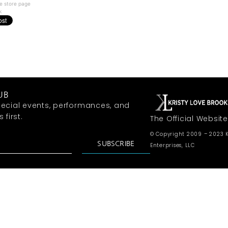
e store page
k
UB
ecial events, performances, and
first.
The Official Website
© Copyright 2009 – 2023 K
SUBSCRIBE
Enterprises, LLC