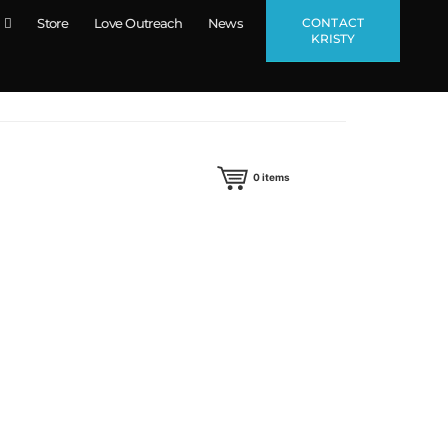
CONTACT
Store
Love Outreach
News
KRISTY
0
items