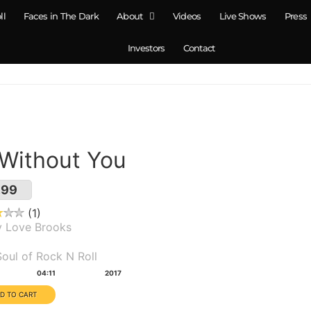
ll
Faces in The Dark
About
Videos
Live Shows
Press
Investors
Contact
 Without You
.99
1
y Love Brooks
um(s):
oul of Rock N Roll
tion:
Year:
04:11
2017