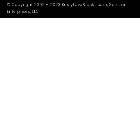
© Copyright 2009 – 2023 KristyLoveBrooks.com, Sunstar
Enterprises, LLC