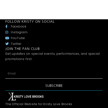
FOLLOW KRISTY ON SOCIAL
Facebook
Instagram
YouTube
Twitter
JOIN THE FAN CLUB
Get updates on special events, performances, and special
promotions first.
SUBSCRIBE
The Official Website for Kristy Love Brooks