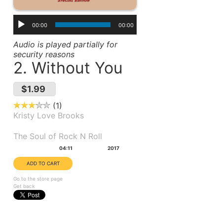
00:00
00:00
Audio is played partially for
security reasons
2. Without You
$1.99
1
Kristy Love Brooks
Album(s):
The Soul of Rock N Roll
Duration:
Year:
04:11
2017
Go to the store page
Get back