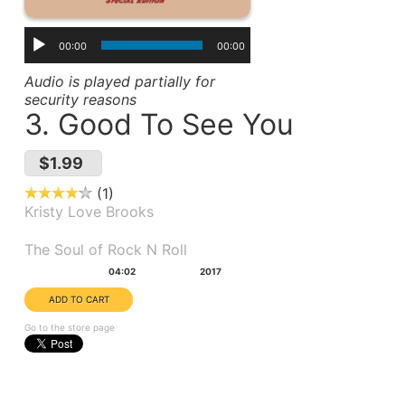
00:00
00:00
Audio is played partially for
security reasons
3. Good To See You
$1.99
1
Kristy Love Brooks
Album(s):
The Soul of Rock N Roll
Duration:
Year:
04:02
2017
Go to the store page