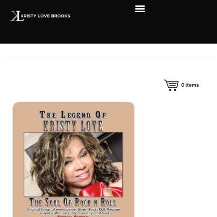
0
items