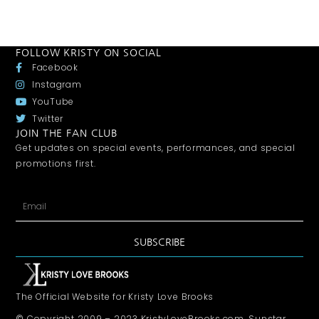
FOLLOW KRISTY ON SOCIAL
Facebook
Instagram
YouTube
Twitter
JOIN THE FAN CLUB
Get updates on special events, performances, and special
promotions first.
SUBSCRIBE
The Official Website for Kristy Love Brooks
© Copyright 2009 – 2023 KristyLoveBrooks.com, Sunstar