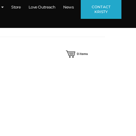
CONTACT
Store
Love Outreach
News
KRISTY
0
items