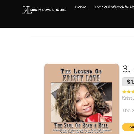
Home
The Soul of Rock ‘N Ro
3.
$1
Krist
Alb
The S
Dura