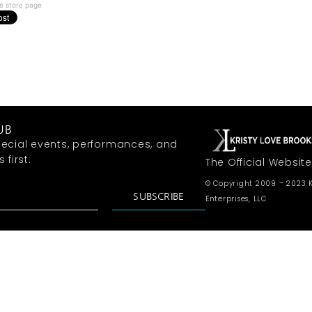
e store page
UB
ecial events, performances, and
first.
The Official Website
© Copyright 2009 – 2023 K
SUBSCRIBE
Enterprises, LLC