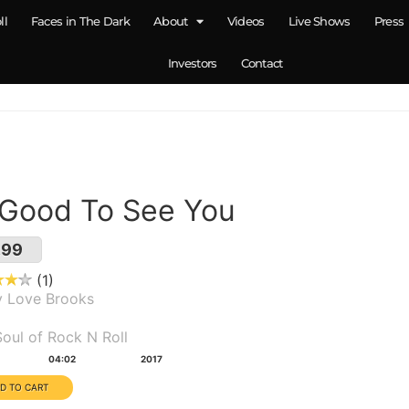
ll
Faces in The Dark
About
Videos
Live Shows
Press
Investors
Contact
 Good To See You
.99
1
y Love Brooks
um(s):
oul of Rock N Roll
tion:
Year:
04:02
2017