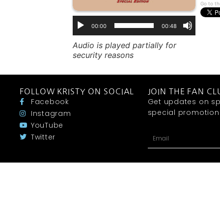
Go to th
00:00
00:48
Audio is played partially for
security reasons
FOLLOW KRISTY ON SOCIAL
JOIN THE FAN CL
Facebook
Get updates on sp
special promotions 
Instagram
YouTube
Twitter