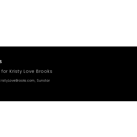
 for Kristy Love Brooks
ristyLoveBrooks.com, Sunstar