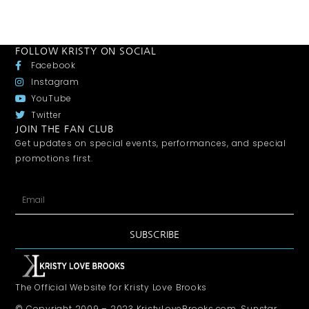
FOLLOW KRISTY ON SOCIAL
Facebook
Instagram
YouTube
Twitter
JOIN THE FAN CLUB
Get updates on special events, performances, and special
promotions first.
SUBSCRIBE
The Official Website for Kristy Love Brooks
© Copyright 2009 – 2023 KristyLoveBrooks.com, Sunstar