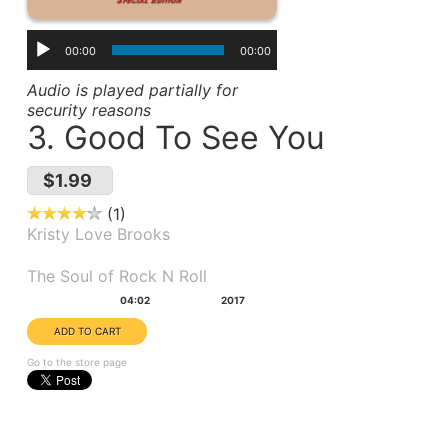
00:00
00:00
Audio is played partially for
security reasons
3. Good To See You
$1.99
1
Kristy Love Brooks
Album(s):
The Soul of Rock N Roll
Duration:
Year:
04:02
2017
Go to the store page