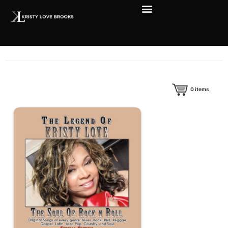
0
items