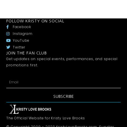
FOLLOW KRISTY ON SOCIAL
Facebook
Instagram
YouTube
Twitter
JOIN THE FAN CLUB
Get updates on special events, performances, and special
promotions first.
SUBSCRIBE
The Official Website for Kristy Love Brooks
© Copyright 2009 – 2023 KristyLoveBrooks.com, Sunstar