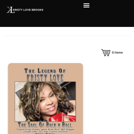
0
items