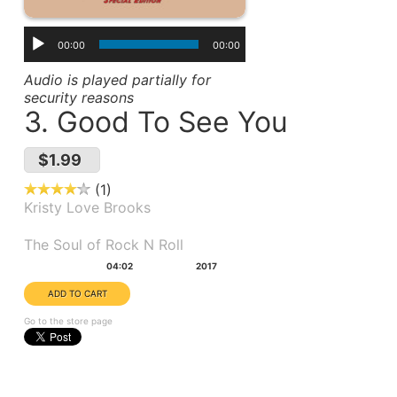
00:00
00:00
Audio is played partially for
security reasons
3. Good To See You
$1.99
1
Kristy Love Brooks
Album(s):
The Soul of Rock N Roll
Duration:
Year:
04:02
2017
Go to the store page