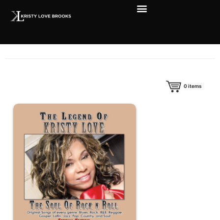
0
items