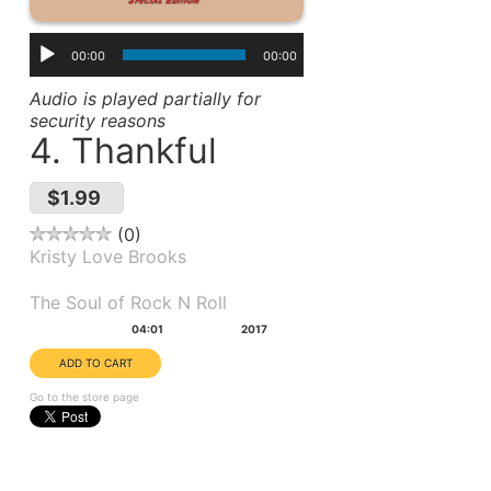
00:00
00:00
Audio is played partially for
security reasons
4. Thankful
$1.99
0
Kristy Love Brooks
Album(s):
The Soul of Rock N Roll
Duration:
Year:
04:01
2017
Go to the store page