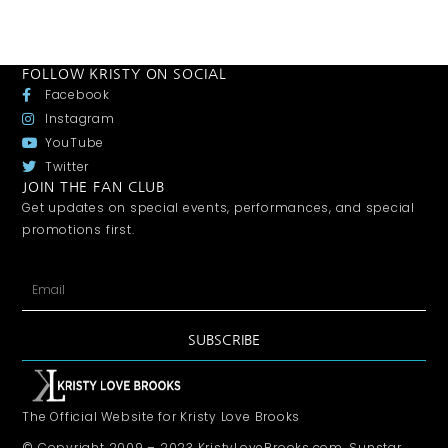
FOLLOW KRISTY ON SOCIAL
Facebook
Instagram
YouTube
Twitter
JOIN THE FAN CLUB
Get updates on special events, performances, and special
promotions first.
SUBSCRIBE
The Official Website for Kristy Love Brooks
© Copyright 2009 – 2023 KristyLoveBrooks.com, Sunstar