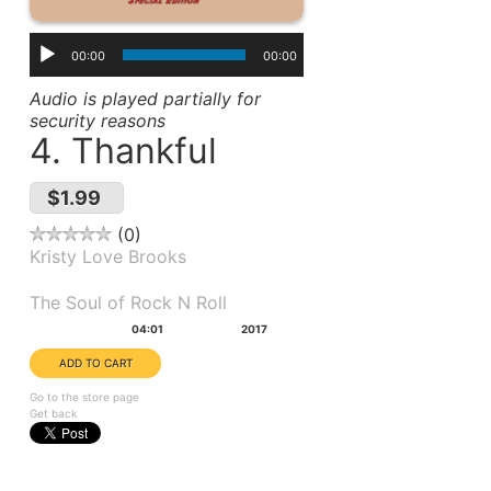
00:00
00:00
Audio is played partially for
security reasons
4. Thankful
$1.99
0
Kristy Love Brooks
Album(s):
The Soul of Rock N Roll
Duration:
Year:
04:01
2017
Go to the store page
Get back