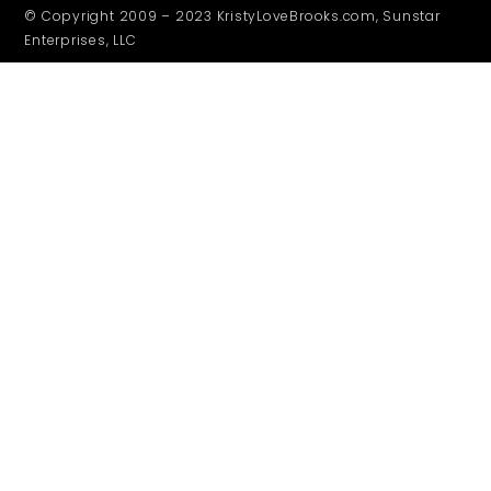
© Copyright 2009 – 2023 KristyLoveBrooks.com, Sunstar
Enterprises, LLC