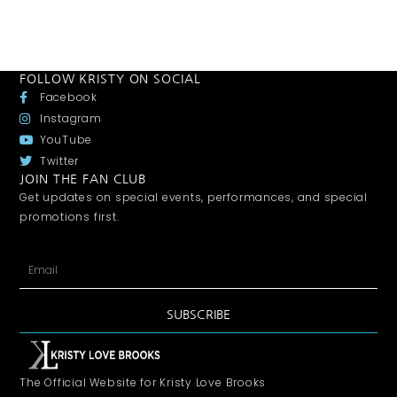
FOLLOW KRISTY ON SOCIAL
Facebook
Instagram
YouTube
Twitter
JOIN THE FAN CLUB
Get updates on special events, performances, and special
promotions first.
SUBSCRIBE
The Official Website for Kristy Love Brooks