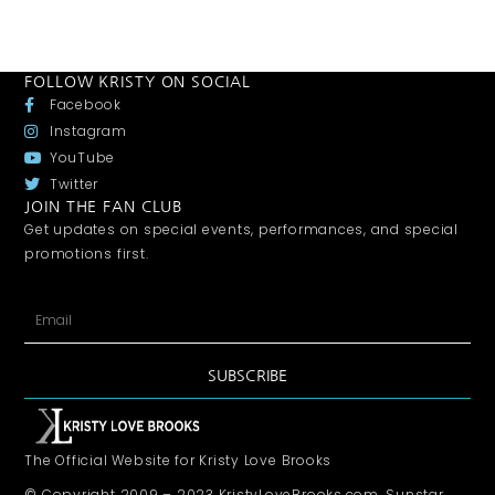
FOLLOW KRISTY ON SOCIAL
Facebook
Instagram
YouTube
Twitter
JOIN THE FAN CLUB
Get updates on special events, performances, and special
promotions first.
SUBSCRIBE
The Official Website for Kristy Love Brooks
© Copyright 2009 – 2023 KristyLoveBrooks.com, Sunstar