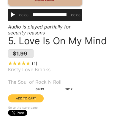
00:00
00:06
Audio is played partially for
security reasons
5. Love Is On My Mind
$1.99
1
Kristy Love Brooks
Album(s):
The Soul of Rock N Roll
Duration:
Year:
04:19
2017
Go to the store page