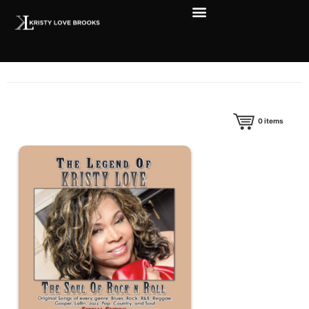
0
items