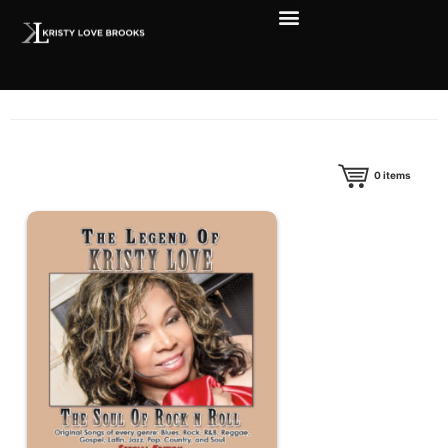
0
items