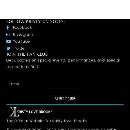
FOLLOW KRISTY ON SOCIAL
Facebook
Instagram
YouTube
Twitter
JOIN THE FAN CLUB
Get updates on special events, performances, and special
promotions first.
SUBSCRIBE
The Official Website for Kristy Love Brooks
© Copyright 2009 – 2023 KristyLoveBrooks.com, Sunstar