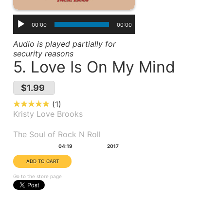
00:00
00:00
Audio is played partially for
security reasons
5. Love Is On My Mind
$1.99
1
Kristy Love Brooks
Album(s):
The Soul of Rock N Roll
Duration:
Year:
04:19
2017
Go to the store page