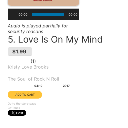
00:00
00:00
Audio is played partially for
security reasons
5. Love Is On My Mind
$1.99
1
Kristy Love Brooks
Album(s):
The Soul of Rock N Roll
Duration:
Year:
04:19
2017
Go to the store page
Get back