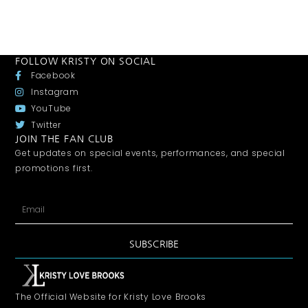
FOLLOW KRISTY ON SOCIAL
Facebook
Instagram
YouTube
Twitter
JOIN THE FAN CLUB
Get updates on special events, performances, and special
promotions first.
SUBSCRIBE
The Official Website for Kristy Love Brooks