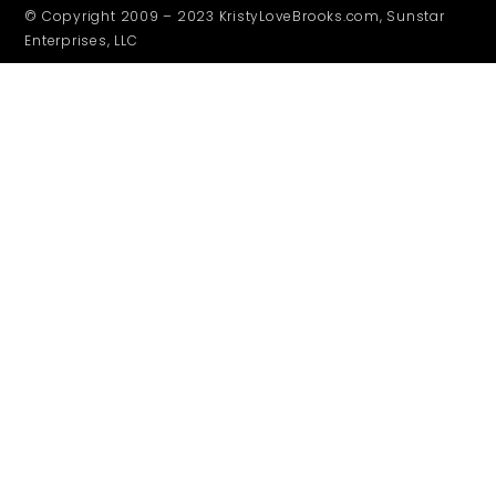
© Copyright 2009 – 2023 KristyLoveBrooks.com, Sunstar
Enterprises, LLC