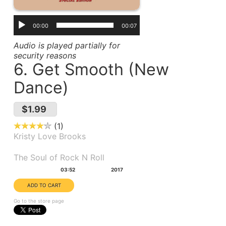
00:00
00:07
Audio is played partially for
security reasons
6. Get Smooth (New
Dance)
$1.99
1
Kristy Love Brooks
Album(s):
The Soul of Rock N Roll
Duration:
Year:
03:52
2017
Go to the store page