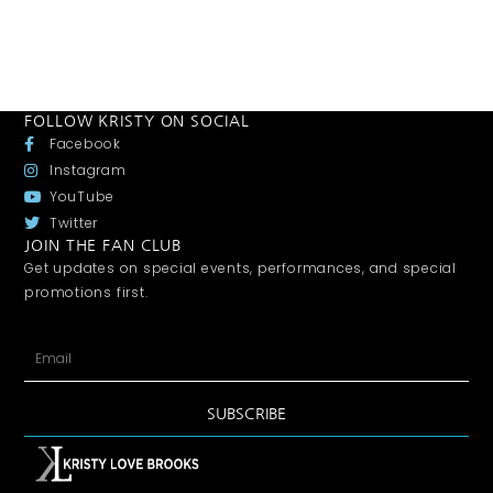
FOLLOW KRISTY ON SOCIAL
Facebook
Instagram
YouTube
Twitter
JOIN THE FAN CLUB
Get updates on special events, performances, and special
promotions first.
SUBSCRIBE