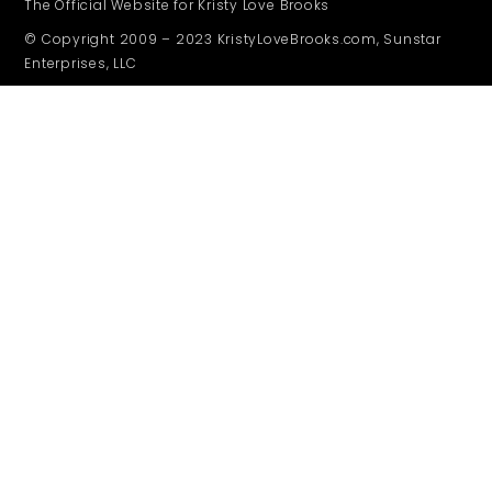
The Official Website for Kristy Love Brooks
© Copyright 2009 – 2023 KristyLoveBrooks.com, Sunstar
Enterprises, LLC