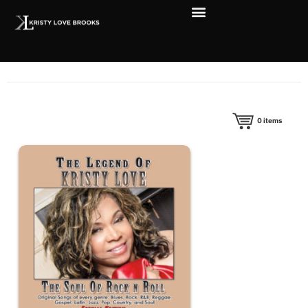
0
items