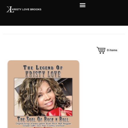
0
items