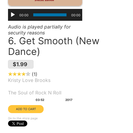
00:00
00:00
Audio is played partially for
security reasons
6. Get Smooth (New
Dance)
$1.99
1
Kristy Love Brooks
Album(s):
The Soul of Rock N Roll
Duration:
Year:
03:52
2017
Go to the store page