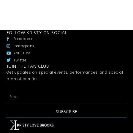
FOLLOW KRISTY ON SOCIAL
Facebook
Instagram
YouTube
Twitter
JOIN THE FAN CLUB
Get updates on special events, performances, and special
promotions first.
SUBSCRIBE