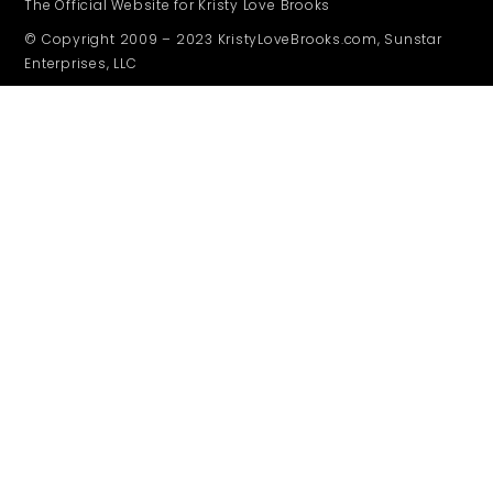
The Official Website for Kristy Love Brooks
© Copyright 2009 – 2023 KristyLoveBrooks.com, Sunstar
Enterprises, LLC