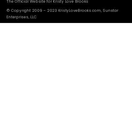
The Official Website for Kristy Love Brooks
© Copyright 2009 – 2023 KristyLoveBrooks.com, Sunstar
Enterprises, LLC