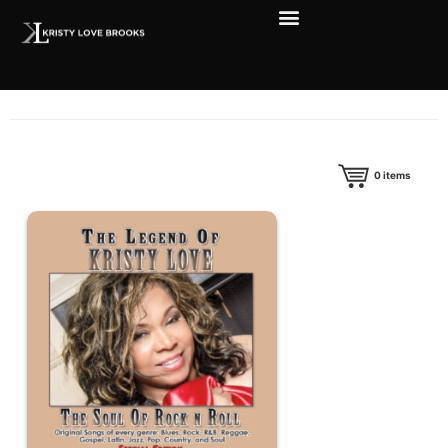
0
items