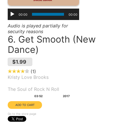
00:00
00:00
Audio is played partially for
security reasons
6. Get Smooth (New
Dance)
$1.99
1
Kristy Love Brooks
Album(s):
The Soul of Rock N Roll
Duration:
Year:
03:52
2017
Go to the store page