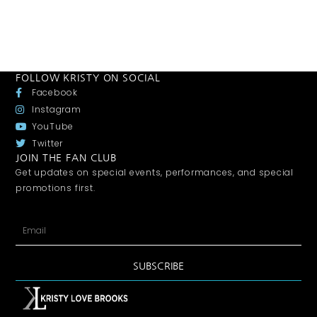
FOLLOW KRISTY ON SOCIAL
Facebook
Instagram
YouTube
Twitter
JOIN THE FAN CLUB
Get updates on special events, performances, and special
promotions first.
SUBSCRIBE