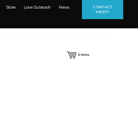
CONTACT
Store
Love Outreach
News
KRISTY
0
items