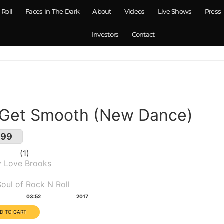
 Roll
Faces in The Dark
About
Videos
Live Shows
Press
Investors
Contact
 Get Smooth (New Dance)
.99
1
y Love Brooks
um(s):
oul of Rock N Roll
tion:
Year:
03:52
2017