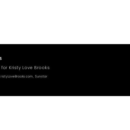
 for Kristy Love Brooks
ristyLoveBrooks.com, Sunstar