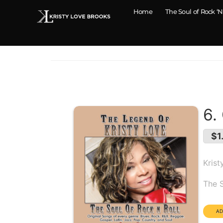
Home
The Soul of Rock ‘N
6.
$1
Krist
Alb
The S
Dura