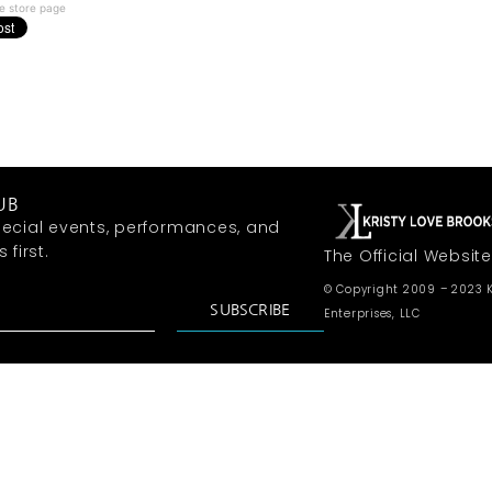
e store page
UB
ecial events, performances, and
first.
The Official Website
© Copyright 2009 – 2023 K
SUBSCRIBE
Enterprises, LLC