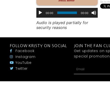
Go to th
00:00
00:00
Audio is played partially for
security reasons
FOLLOW KRISTY ON SOCIAL
JOIN THE FAN CL
Facebook
Get updates on sp
special promotions 
Instagram
YouTube
Twitter