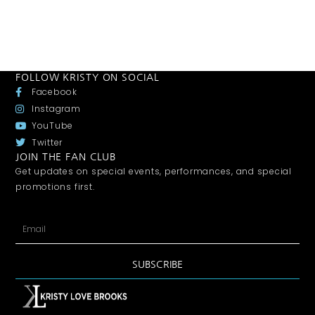
FOLLOW KRISTY ON SOCIAL
Facebook
Instagram
YouTube
Twitter
JOIN THE FAN CLUB
Get updates on special events, performances, and special
promotions first.
SUBSCRIBE