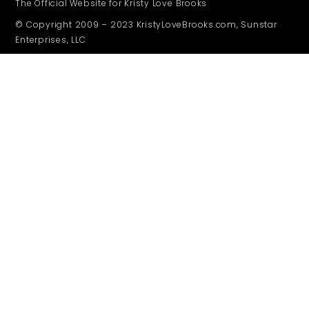
The Official Website for Kristy Love Brooks
© Copyright 2009 – 2023 KristyLoveBrooks.com, Sunstar
Enterprises, LLC