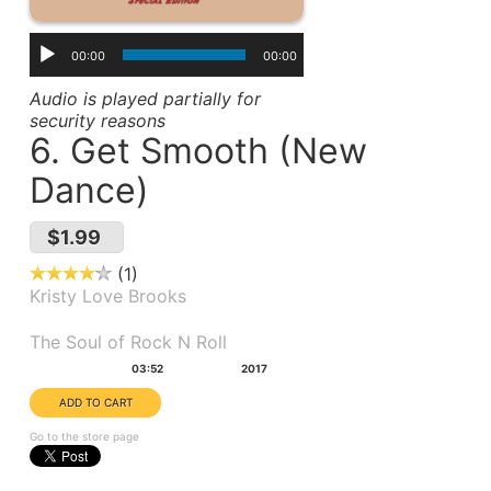
00:00
00:00
Audio is played partially for
security reasons
6. Get Smooth (New
Dance)
$1.99
1
Kristy Love Brooks
Album(s):
The Soul of Rock N Roll
Duration:
Year:
03:52
2017
Go to the store page