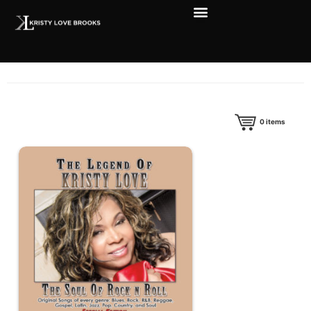
0
items